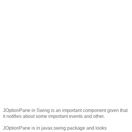
JOptionPane in Swing is an important component given that
it notifies about some important events and other.
JOptionPane is in javax.swing package and looks