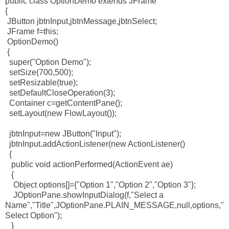
public class OptionDemo extends JFrame
{
JButton jbtnInput,jbtnMessage,jbtnSelect;
JFrame f=this;
OptionDemo()
{
super("Option Demo");
setSize(700,500);
setResizable(true);
setDefaultCloseOperation(3);
Container c=getContentPane();
setLayout(new FlowLayout());
jbtnInput=new JButton("Input");
jbtnInput.addActionListener(new ActionListener()
{
public void actionPerformed(ActionEvent ae)
{
Object options[]={"Option 1","Option 2","Option 3"};
JOptionPane.showInputDialog(f,"Select a
Name","Title",JOptionPane.PLAIN_MESSAGE,null,options,"
Select Option");
}