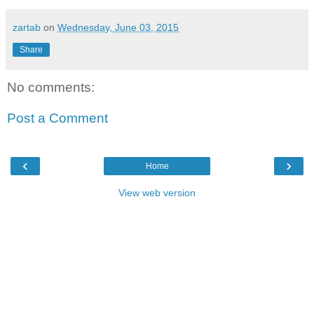
zartab
on
Wednesday, June 03, 2015
Share
No comments:
Post a Comment
‹
›
Home
View web version