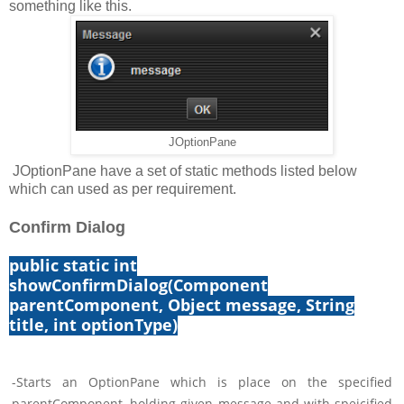
something like this.
JOptionPane
JOptionPane have a set of static methods listed below
which can used as per requirement.
Confirm Dialog
public static int
showConfirmDialog(Component
parentComponent, Object message, String
title, int optionType)
-Starts an OptionPane which is place on the specified
parentComponent, holding given message and with speicified