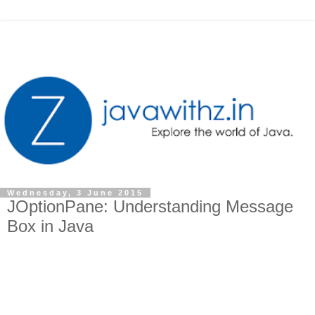
Wednesday, 3 June 2015
JOptionPane: Understanding Message
Box in Java