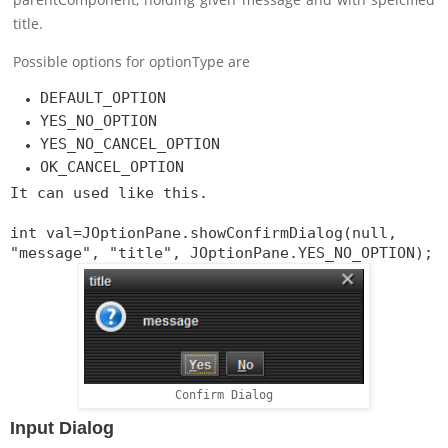
title.
Possible options for optionType are
DEFAULT_OPTION
YES_NO_OPTION
YES_NO_CANCEL_OPTION
OK_CANCEL_OPTION
It can used like this.
int val=JOptionPane.showConfirmDialog(null,
"message", "title", JOptionPane.YES_NO_OPTION);
Confirm Dialog
Input Dialog