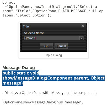
Object
o=JOptionPane.showInputDialog(null,"Select a
Name","Title",JOptionPane.PLAIN_MESSAGE,null,op
tions,"Select Option");
Input Dialog
Message Dialog
public static void
showMessageDialog(Component parent, Object
message)
-
Displays a Option Pane with Message on the component.
JOptionPane.showMessageDialog(null, "message");