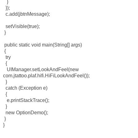
}
});
c.add(jbtnMessage);
setVisible(true);
}
public static void main(String[] args)
{
try
{
UIManager.setLookAndFeel(new
com.jtattoo.plaf.hifi.HiFiLookAndFeel());
}
catch (Exception e)
{
e.printStackTrace();
}
new OptionDemo();
}
}