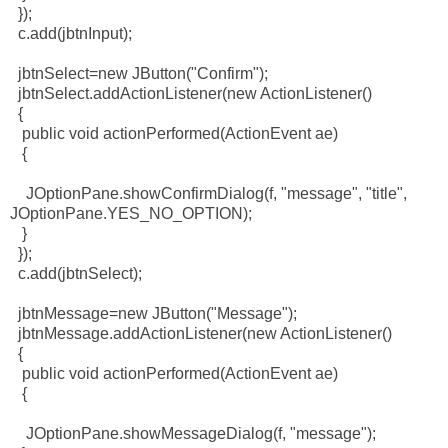
});
c.add(jbtnInput);
jbtnSelect=new JButton("Confirm");
jbtnSelect.addActionListener(new ActionListener()
{
public void actionPerformed(ActionEvent ae)
{
JOptionPane.showConfirmDialog(f, "message", "title",
JOptionPane.YES_NO_OPTION);
}
});
c.add(jbtnSelect);
jbtnMessage=new JButton("Message");
jbtnMessage.addActionListener(new ActionListener()
{
public void actionPerformed(ActionEvent ae)
{
JOptionPane.showMessageDialog(f, "message");