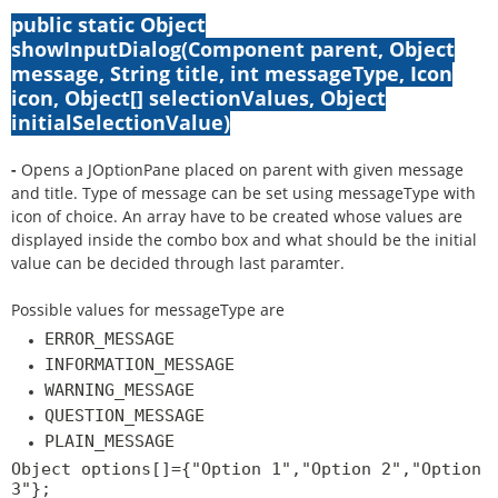
public static Object
showInputDialog(Component parent, Object
message, String title, int messageType, Icon
icon, Object[] selectionValues, Object
initialSelectionValue)
-
Opens a JOptionPane placed on parent with given message
and title. Type of message can be set using messageType with
icon of choice. An array have to be created whose values are
displayed inside the combo box and what should be the initial
value can be decided through last paramter.
Possible values for messageType are
ERROR_MESSAGE
INFORMATION_MESSAGE
WARNING_MESSAGE
QUESTION_MESSAGE
PLAIN_MESSAGE
Object options[]={"Option 1","Option 2","Option
3"};