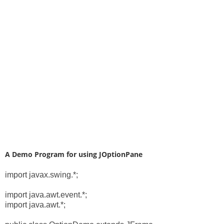
A Demo Program for using JOptionPane
import javax.swing.*;
import java.awt.event.*;
import java.awt.*;